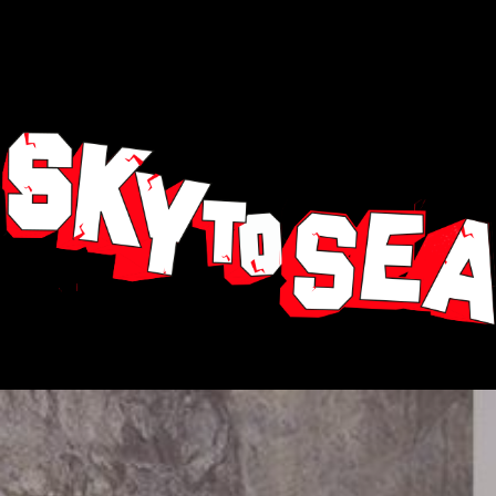
Our TEAM, made up of highly EXPERIENCED off-road
riders, is there to ensure your safety and to be at your
service for every aspect of the tour.