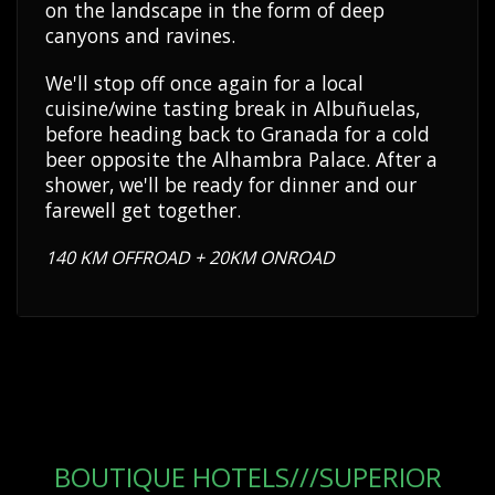
on the landscape in the form of deep
canyons and ravines.
We'll stop off once again for a local
cuisine/wine tasting break in Albuñuelas,
before heading back to Granada for a cold
beer opposite the Alhambra Palace. After a
shower, we'll be ready for dinner and our
farewell get together.
140 KM OFFROAD + 20KM ONROAD
BOUTIQUE HOTELS///SUPERIOR