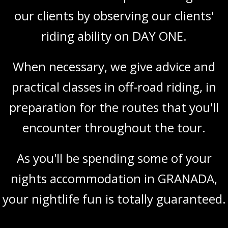
our clients by observing our clients'
riding ability on DAY ONE.
When necessary, we give advice and
practical classes in off-road riding, in
preparation for the routes that you'll
encounter throughout the tour.
As you'll be spending some of your
nights accommodation in GRANADA,
your nightlife fun is totally guaranteed.