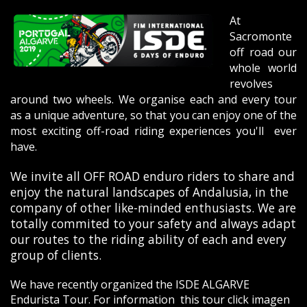
At
Sacromonte
off road our
whole world
revolves
around two wheels. We organise each and every tour
as a unique adventure, so that you can enjoy one of the
most exciting off-road riding experiences you'll ever
have.
We invite all OFF ROAD enduro riders to share and
enjoy the natural landscapes of Andalusia, in the
company of other like-minded enthusiasts. We are
totally commited to your safety and always adapt
our routes to the riding ability of each and every
group of clients.
We have recently organized the ISDE ALGARVE
Endurista Tour. For information this tour click
imagen