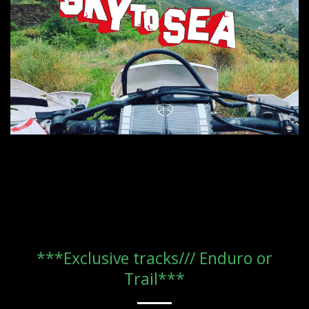
***Exclusive tracks/// Enduro or
Trail***