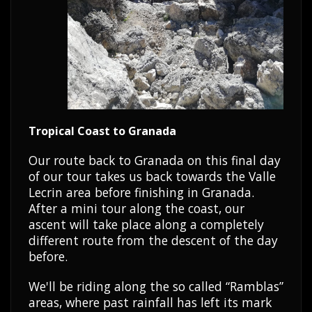
Tropical Coast to Granada
Our route back to Granada on this final day
of our tour takes us back towards the Valle
Lecrin area before finishing in Granada.
After a mini tour along the coast, our
ascent will take place along a completely
different route from the descent of the day
before.
We'll be riding along the so called “Ramblas”
areas, where past rainfall has left its mark