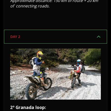
Approximate distance: 150 km of route + 20 km
of connecting roads.
DAY 2
2º Granada loop: