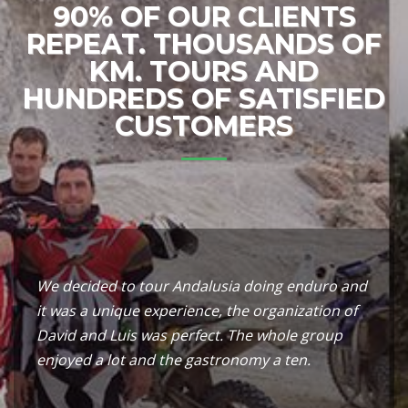
90% OF OUR CLIENTS
REPEAT. THOUSANDS OF
KM. TOURS AND
HUNDREDS OF SATISFIED
CUSTOMERS
We decided to tour Andalusia doing enduro and
it was a unique experience, the organization of
David and Luis was perfect. The whole group
enjoyed a lot and the gastronomy a ten.