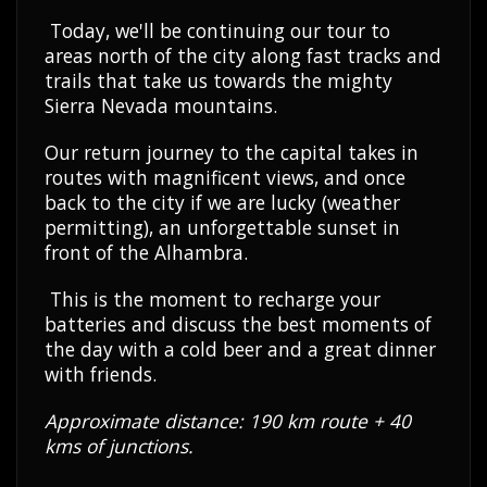
Today, we'll be continuing our tour to
areas north of the city along fast tracks and
trails that take us towards the mighty
Sierra Nevada mountains.
Our return journey to the capital takes in
routes with magnificent views, and once
back to the city if we are lucky (weather
permitting), an unforgettable sunset in
front of the Alhambra.
This is the moment to recharge your
batteries and discuss the best moments of
the day with a cold beer and a great dinner
with friends.
Approximate distance: 190 km route + 40
kms of junctions.