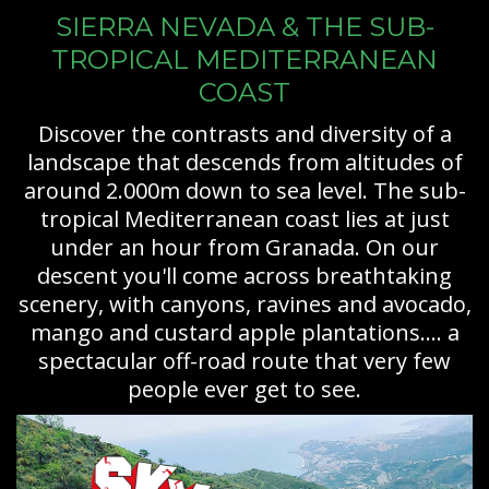
SIERRA NEVADA & THE SUB-
TROPICAL MEDITERRANEAN
COAST
Discover the contrasts and diversity of a
landscape that descends from altitudes of
around 2.000m down to sea level. The sub-
tropical Mediterranean coast lies at just
under an hour from Granada. On our
descent you'll come across breathtaking
scenery, with canyons, ravines and avocado,
mango and custard apple plantations.... a
spectacular off-road route that very few
people ever get to see.