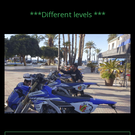
***Different levels ***