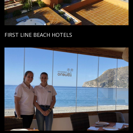
FIRST LINE BEACH HOTELS