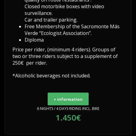
Closed motorbike boxes with video
surveillance.
Car and trailer parking.
Free Membership of the Sacromonte Más
Verde “Ecologist Association”.
Diploma
Price per rider, (minimum 4 riders). Groups of
two or three riders subject to a supplement of
250€ per rider.
*Alcoholic beverages not included.
+ information
6 NIGHTS / 4 DAYS RIDING INCL. BIKE
1.450€