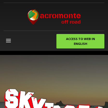
ACCESS TO WEB IN
ENGLISH
despedidas
de
soltero
gijon
Agencia
de
Marketing
Digital
Granada