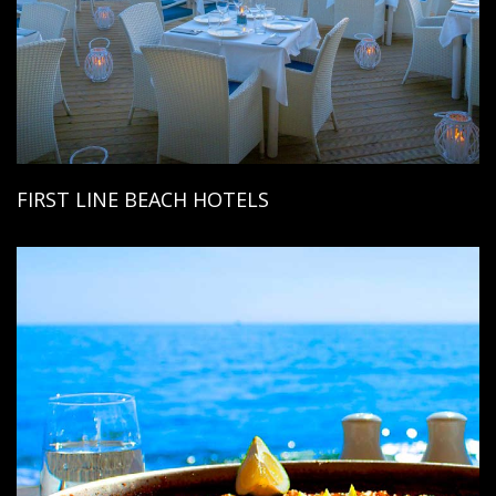
FIRST LINE BEACH HOTELS