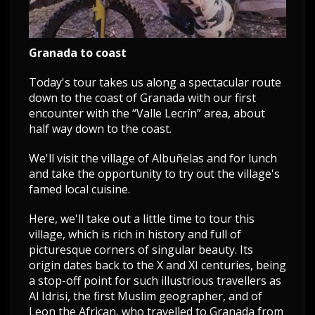
Granada to coast
Today's tour takes us along a spectacular route
down to the coast of Granada with our first
encounter with the “Valle Lecrín” area, about
half way down to the coast.
We'll visit the village of Albuñelas and for lunch
and take the opportunity to try out the village's
famed local cuisine.
Here, we'll take out a little time to tour this
village, which is rich in history and full of
picturesque corners of singular beauty. Its
origin dates back to the X and XI centuries, being
a stop-off point for such illustrious travellers as
Al Idrisi, the first Muslim geographer, and of
Leon the African, who travelled to Granada from