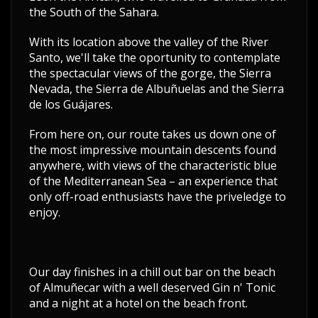
the South of the Sahara.
With its location above the valley of the River
Santo, we'll take the oportunity to contemplate
the spectacular views of the gorge, the Sierra
Nevada, the Sierra de Albuñuelas and the Sierra
de los Guájares.
From here on, our route takes us down one of
the most impressive mountain descents found
anywhere, with views of the characteristic blue
of the Mediterranean Sea – an experience that
only off-road enthusiasts have the priveledge to
enjoy.
Our day finishes in a chill out bar on the beach
of Almuñecar with a well deserved Gin n' Tonic
and a night at a hotel on the beach front.