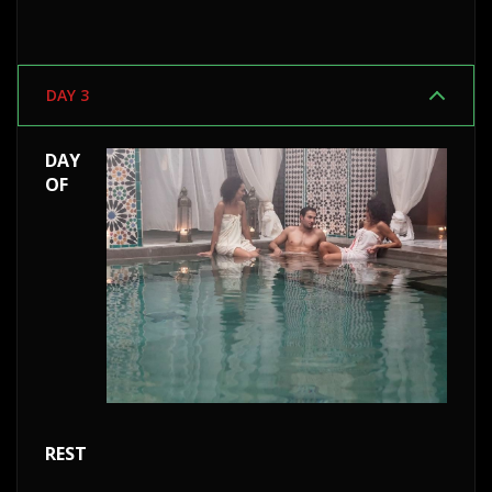
DAY 3
DAY
OF
REST