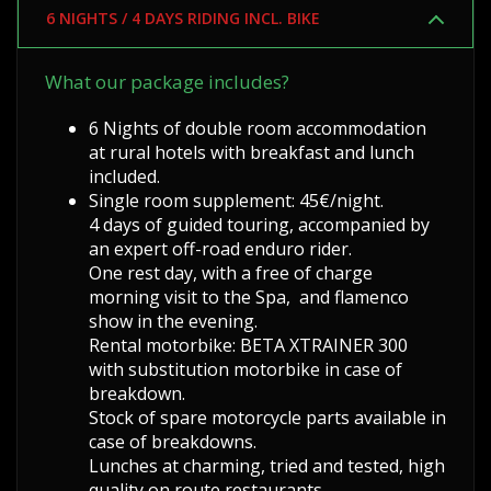
6 NIGHTS / 4 DAYS RIDING INCL. BIKE
What our package includes?
6 Nights of double room accommodation
at rural hotels with breakfast and lunch
included.
Single room supplement: 45€/night.
4 days of guided touring, accompanied by
an expert off-road enduro rider.
One rest day, with a free of charge
morning visit to the Spa, and flamenco
show in the evening.
Rental motorbike: BETA XTRAINER 300
with substitution motorbike in case of
breakdown.
Stock of spare motorcycle parts available in
case of breakdowns.
Lunches at charming, tried and tested, high
quality on route restaurants .