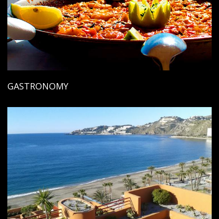
GASTRONOMY