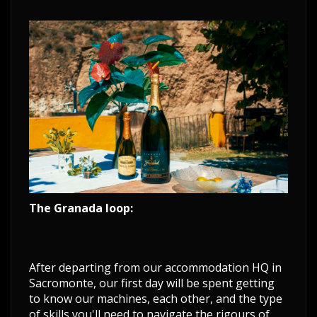
The Granada loop:
After departing from our accommodation HQ in
Sacromonte, our first day will be spent getting
to know our machines, each other, and the type
of skills you'll need to navigate the rigours of