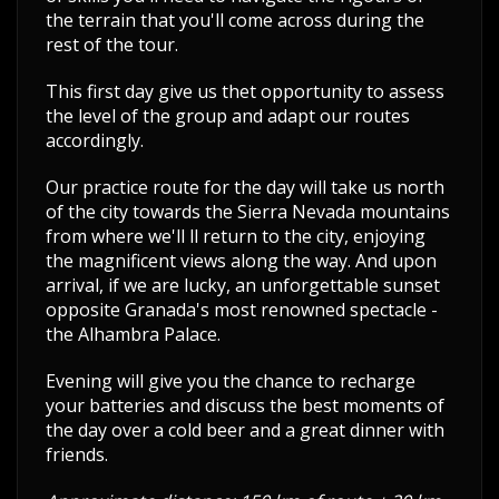
the terrain that you'll come across during the
rest of the tour.
This first day give us thet opportunity to assess
the level of the group and adapt our routes
accordingly.
Our practice route for the day will take us north
of the city towards the Sierra Nevada mountains
from where we'll ll return to the city, enjoying
the magnificent views along the way. And upon
arrival, if we are lucky, an unforgettable sunset
opposite Granada's most renowned spectacle -
the Alhambra Palace.
Evening will give you the chance to recharge
your batteries and discuss the best moments of
the day over a cold beer and a great dinner with
friends.