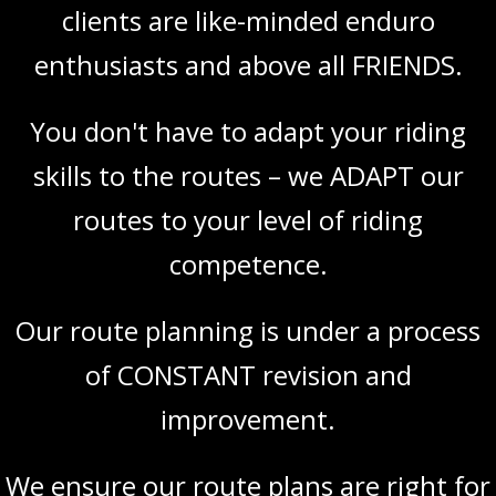
clients are like-minded enduro
enthusiasts and above all FRIENDS.
You don't have to adapt your riding
skills to the routes – we ADAPT our
routes to your level of riding
competence.
Our route planning is under a process
of CONSTANT revision and
improvement.
We ensure our route plans are right for