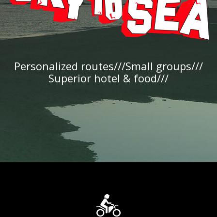
Personalized routes///Small groups///
Superior hotel & food///