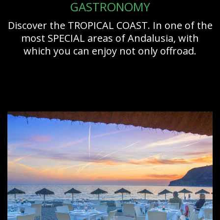
GASTRONOMY
Discover the TROPICAL COAST. In one of the
most SPECIAL areas of Andalusia, with
which you can enjoy not only offroad.