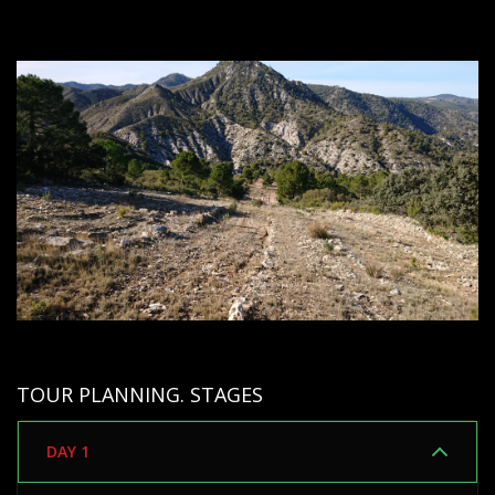
TOUR PLANNING. STAGES
DAY 1