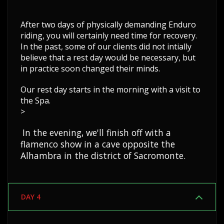
After two days of physically demanding Enduro
riding, you will certainly need time for recovery.
In the past, some of our clients did not intially
believe that a rest day would be necessary, but
in practice soon changed their minds.
Our rest day starts in the morning with a visit to
the Spa.
>
In the evening, we'll finish off with a
flamenco show in a cave opposite the
Alhambra in the district of Sacromonte.
DAY 4