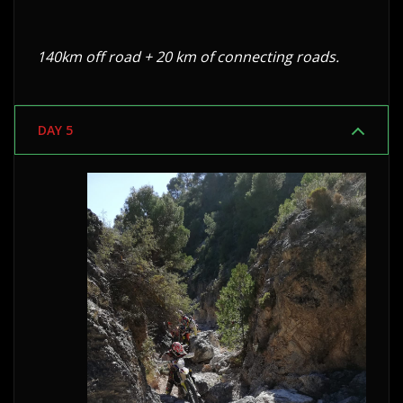
140km off road + 20 km of connecting roads.
DAY 5