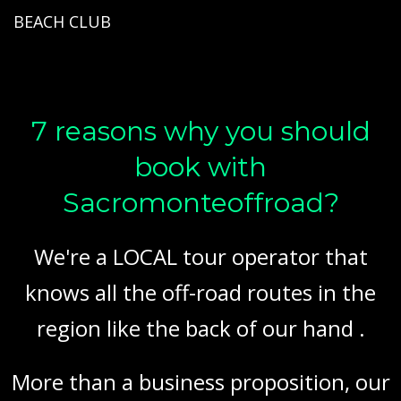
BEACH CLUB
7 reasons why you should
book with
Sacromonteoffroad?
We're a LOCAL tour operator that
knows all the off-road routes in the
region like the back of our hand .
More than a business proposition, our